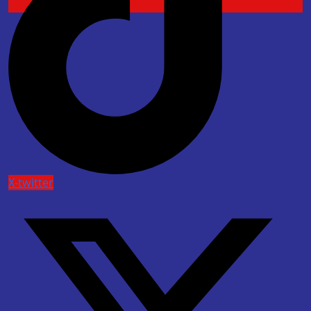
X-twitter