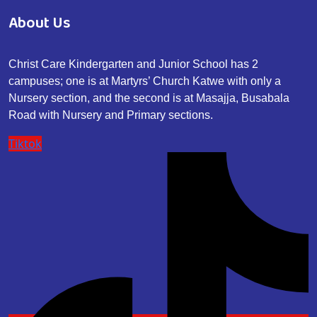
About Us
Christ Care Kindergarten and Junior School has 2
campuses; one is at Martyrs’ Church Katwe with only a
Nursery section, and the second is at Masajja, Busabala
Road with Nursery and Primary sections.
Tiktok