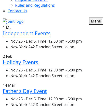
Rules and Regulations
Contact Us
Menu
1 Mar
Independent Events
Nov 25 - Dec 5. Time: 12:00 pm - 5:00 pm
New York 242 Dancing Street Lolion
2 Feb
Holiday Events
Nov 25 - Dec 5. Time: 12:00 pm - 5:00 pm
New York 242 Dancing Street Lolion
14 Mar
Father’s Day Event
Nov 25 - Dec 5. Time: 12:00 pm - 5:00 pm
New York 242 Dancing Street Lolion