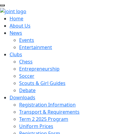
Home
About Us
News
Events
Entertainment
Clubs
Chess
Entrepreneurship
Soccer
Scouts & Girl Guides
Debate
Downloads
Registration Information
Transport & Requirements
Term 2 2025 Program
Uniform Prices
Registration Form