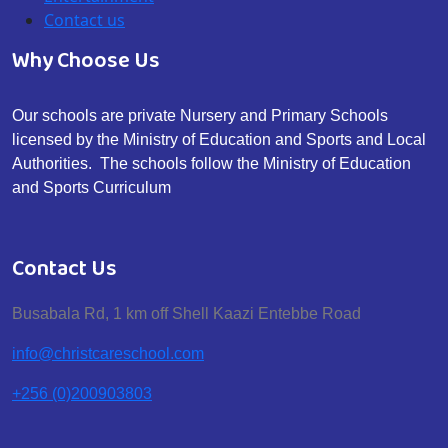
Contact us
Why Choose Us
Our schools are private Nursery and Primary Schools
licensed by the Ministry of Education and Sports and Local
Authorities. The schools follow the Ministry of Education
and Sports Curriculum
Contact Us
Busabala Rd, 1 km off Shell Kaazi Entebbe Road
info@christcareschool.com
+256 (0)200903803