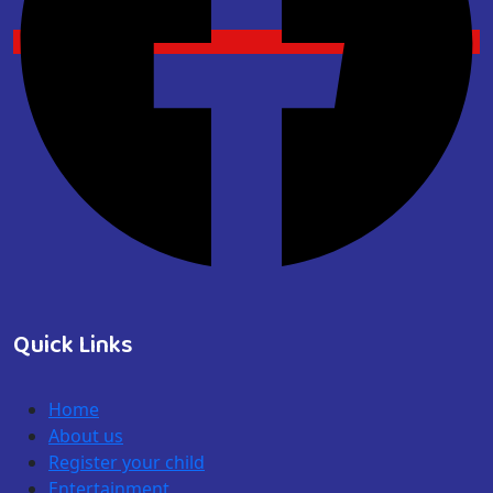
Quick Links
Home
About us
Register your child
Entertainment