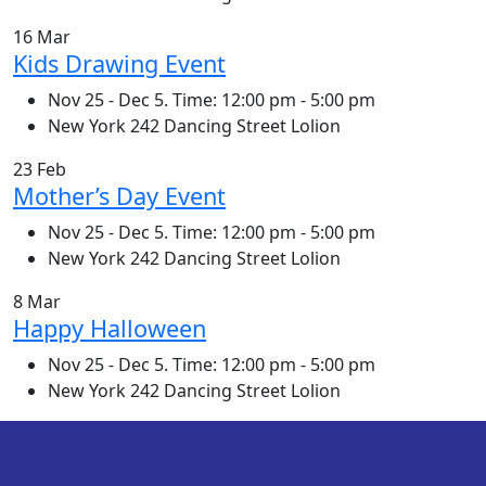
16 Mar
Kids Drawing Event
Nov 25 - Dec 5. Time: 12:00 pm - 5:00 pm
New York 242 Dancing Street Lolion
23 Feb
Mother’s Day Event
Nov 25 - Dec 5. Time: 12:00 pm - 5:00 pm
New York 242 Dancing Street Lolion
8 Mar
Happy Halloween
Nov 25 - Dec 5. Time: 12:00 pm - 5:00 pm
New York 242 Dancing Street Lolion