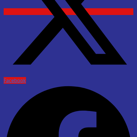
Facebook