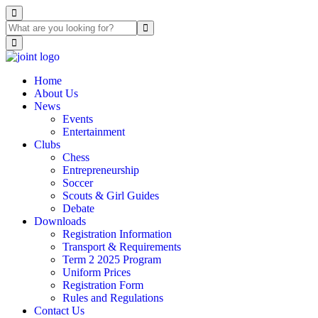
Home
About Us
News
Events
Entertainment
Clubs
Chess
Entrepreneurship
Soccer
Scouts & Girl Guides
Debate
Downloads
Registration Information
Transport & Requirements
Term 2 2025 Program
Uniform Prices
Registration Form
Rules and Regulations
Contact Us