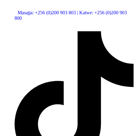
Mon - Fri: 8:00 am - 5:00 pm
Masajja: +256 (0)200 903 803 | Katwe: +256 (0)200 903
800
Busabala Rd, 1 km off Shell Kaazi Entebbe Road