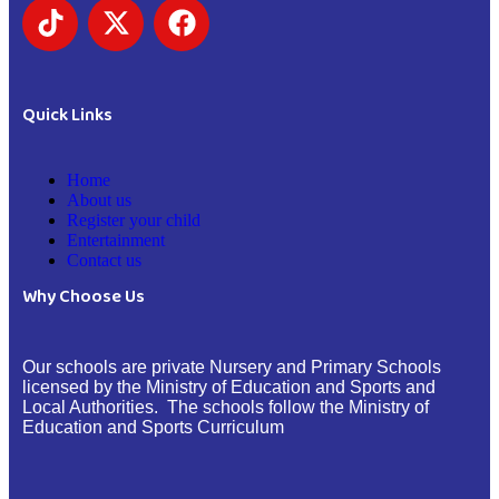
Quick Links
Home
About us
Register your child
Entertainment
Contact us
Why Choose Us
Our schools are private Nursery and Primary Schools
licensed by the Ministry of Education and Sports and
Local Authorities. The schools follow the Ministry of
Education and Sports Curriculum