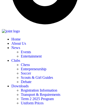
Home
About Us
News
Events
Entertainment
Clubs
Chess
Entrepreneurship
Soccer
Scouts & Girl Guides
Debate
Downloads
Registration Information
Transport & Requirements
Term 2 2025 Program
Uniform Prices