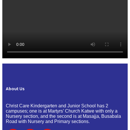
About Us
Christ Care Kindergarten and Junior School has 2
campuses; one is at Martyrs’ Church Katwe with only a
Nursery section, and the second is at Masajja, Busabala
Road with Nursery and Primary sections.