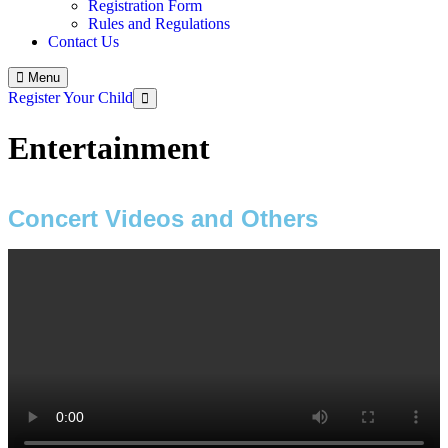
Registration Form
Rules and Regulations
Contact Us
Menu
Register Your Child
Entertainment
Concert Videos and Others