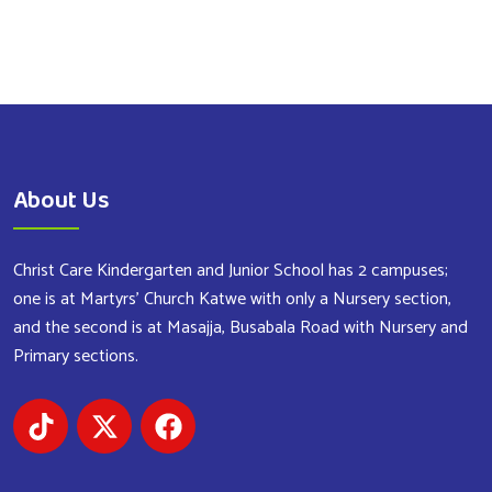
About Us
Christ Care Kindergarten and Junior School has 2 campuses;
one is at Martyrs’ Church Katwe with only a Nursery section,
and the second is at Masajja, Busabala Road with Nursery and
Primary sections.