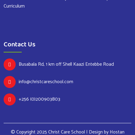
Curriculum
Contact Us
Busabala Rd, 1 km off Shell Kaazi Entebbe Road
info@christcareschool.com
+256 (0)200903803
© Copyright 2025 Christ Care School | Design by
Hostan