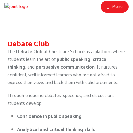
Menu
Debate Club
The
Debate Club
at Christcare Schools is a platform where
students learn the art of
public speaking, critical
thinking
, and
persuasive communication
. It nurtures
confident, well-informed learners who are not afraid to
express their views and back them with solid arguments.
Through engaging debates, speeches, and discussions,
students develop:
Confidence in public speaking
Analytical and critical thinking skills