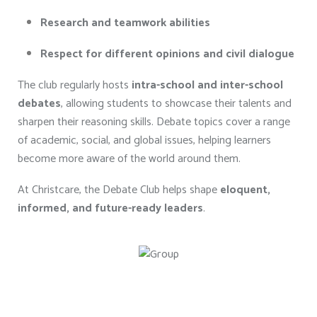
Research and teamwork abilities
Respect for different opinions and civil dialogue
The club regularly hosts
intra-school and inter-school
debates
, allowing students to showcase their talents and
sharpen their reasoning skills. Debate topics cover a range
of academic, social, and global issues, helping learners
become more aware of the world around them.
At Christcare, the Debate Club helps shape
eloquent,
informed, and future-ready leaders
.