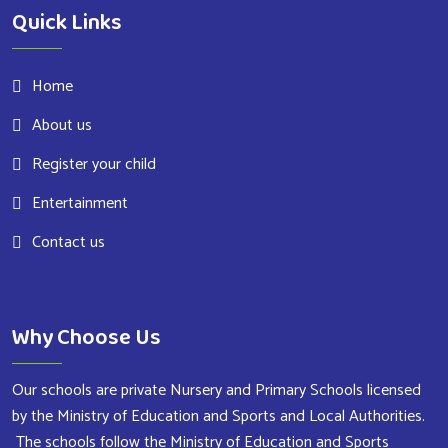
Quick Links
Home
About us
Register your child
Entertainment
Contact us
Why Choose Us
Our schools are private Nursery and Primary Schools licensed
by the Ministry of Education and Sports and Local Authorities.
The schools follow the Ministry of Education and Sports