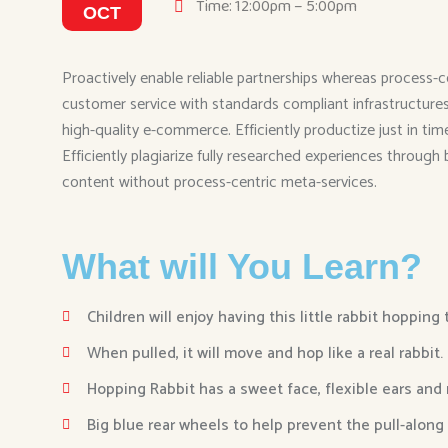
Time: 12:00pm – 5:00pm
OCT
Proactively enable reliable partnerships whereas process-c
customer service with standards compliant infrastructures. 
high-quality e-commerce. Efficiently productize just in ti
Efficiently plagiarize fully researched experiences through
content without process-centric meta-services.
What will You Learn?
Children will enjoy having this little rabbit hopping
When pulled, it will move and hop like a real rabbit.
Hopping Rabbit has a sweet face, flexible ears and
Big blue rear wheels to help prevent the pull-along