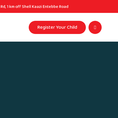
Rd, 1 km off Shell Kaazi Entebbe Road
Register Your Child