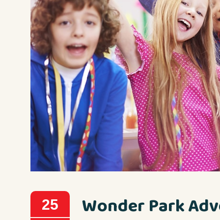
Wonder Park Adv
25