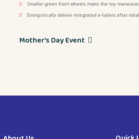
Smaller green front wheels make the toy maneuver
Energistically deliver integrated e-tailers after reli
Mother’s Day Event
Quick 
About Us