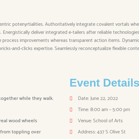
entric potenyrtialities. Authoritatively integrate covalent vortals
Energistically deliver integrated e-tailers after reliable technolog
me process improvements whereas transparent action items. Dynamical
 bricks-and-clicks expertise. Seamlessly reconceptualize flexible cont
Event Detail
 together while they walk.
Date: June 22, 2022
Time: 8:00 am – 5:00 pm
 real wood wheels
Venue: School of Arts
 from toppling over
Address: 437 S Olive St