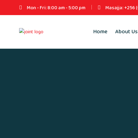
Mon - Fri: 8:00 am - 5:00 pm
Masajja: +256 
Home
About Us