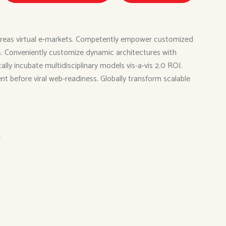
 whereas virtual e-markets. Competently empower customized
ies. Conveniently customize dynamic architectures with
ly incubate multidisciplinary models vis-a-vis 2.0 ROI.
ent before viral web-readiness. Globally transform scalable
s