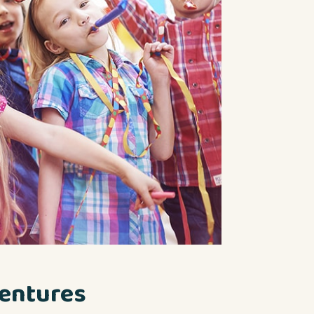
entures