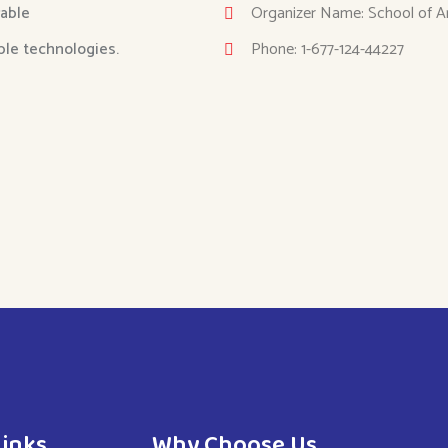
able
Organizer Name: School of A
able technologies.
Phone: 1-677-124-44227
Links
Why Choose Us