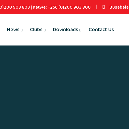
(0)200 903 803 | Katwe: +256 (0)200 903 800
Busabala 
News
Clubs
Downloads
Contact Us