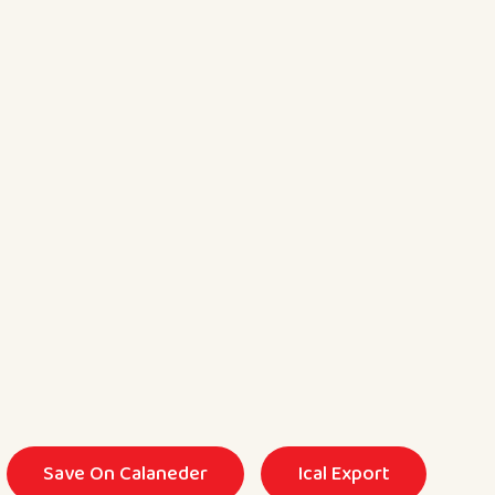
Save On Calaneder
Ical Export