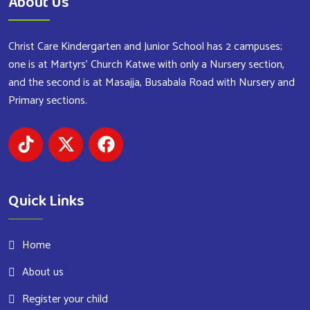
About Us
Christ Care Kindergarten and Junior School has 2 campuses;
one is at Martyrs’ Church Katwe with only a Nursery section,
and the second is at Masajja, Busabala Road with Nursery and
Primary sections.
Quick Links
Home
About us
Register your child