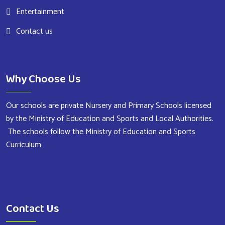
Entertainment
Contact us
Why Choose Us
Our schools are private Nursery and Primary Schools licensed
by the Ministry of Education and Sports and Local Authorities.
The schools follow the Ministry of Education and Sports
Curriculum
Contact Us