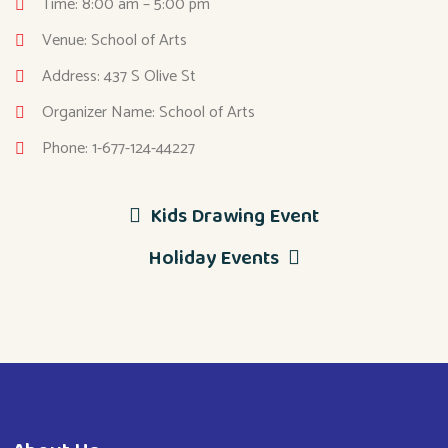
Time: 8:00 am – 5:00 pm
Venue: School of Arts
Address: 437 S Olive St
Organizer Name: School of Arts
Phone: 1-677-124-44227
Kids Drawing Event
Holiday Events