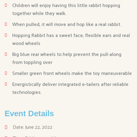
Children will enjoy having this little rabbit hopping
together while they walk.
When pulled, it will move and hop like a real rabbit.
Hopping Rabbit has a sweet face, flexible ears and real
wood wheels
Big blue rear wheels to help prevent the pull-along
from toppling over
Smaller green front wheels make the toy maneuverable
Energistically deliver integrated e-tailers after reliable
technologies.
Event Details
Date: June 22, 2022