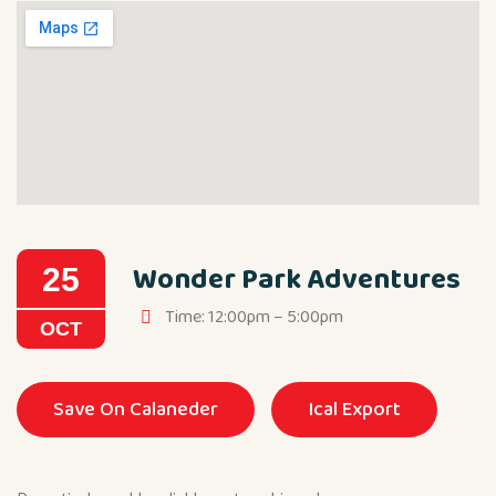
Wonder Park Adventures
25
Time: 12:00pm – 5:00pm
OCT
Save On Calaneder
Ical Export